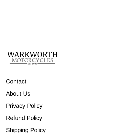
Contact
About Us
Privacy Policy
Refund Policy
Shipping Policy