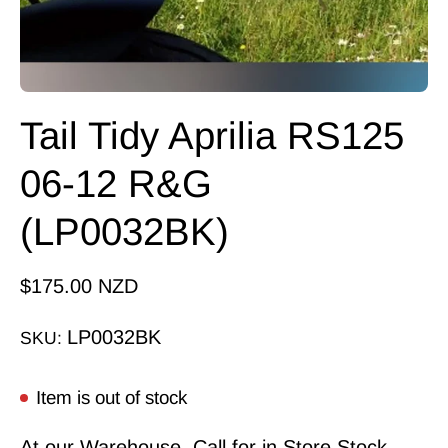
Tail Tidy Aprilia RS125
06-12 R&G
(LP0032BK)
$175.00 NZD
LP0032BK
SKU:
Item is out of stock
At our Warehouse, Call for in Store Stock