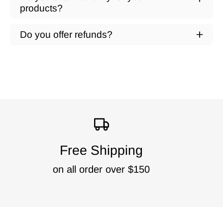
products?
Do you offer refunds?
Free Shipping
on all order over $150