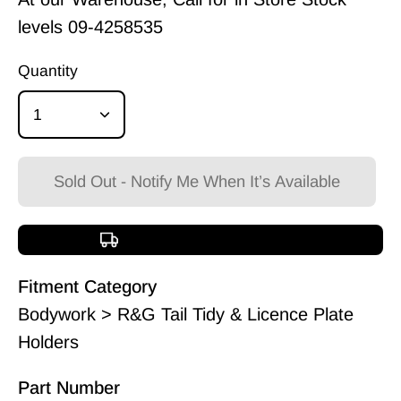
levels
09-4258535
Quantity
1
Sold Out - Notify Me When It’s Available
Free shipping over $150
Fitment Category
Bodywork > R&G Tail Tidy & Licence Plate
Holders
Part Number