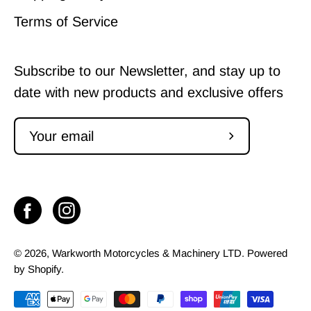
Terms of Service
Subscribe to our Newsletter, and stay up to
date with new products and exclusive offers
Subscribe
to
Our
Newsletter
© 2026,
Warkworth Motorcycles & Machinery LTD
.
Powered
by
Shopify
.