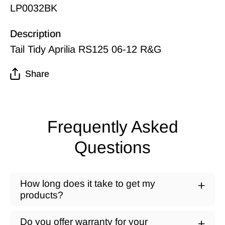
LP0032BK
Description
Tail Tidy Aprilia RS125 06-12 R&G
Share
Frequently Asked
Questions
How long does it take to get my
products?
Do you offer warranty for your