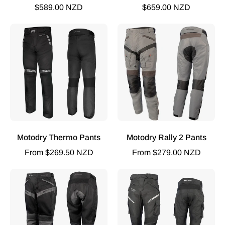
$589.00 NZD
$659.00 NZD
MOTODRY
MOTODRY
THERMO
Rally
PANTS
2
BLACK
Pants
Black
Sand
Brown
Motodry Thermo Pants
Motodry Rally 2 Pants
From $269.50 NZD
From $279.00 NZD
MOTODRY
Street
SUMMER-
2
VENT
Ladies
Pants
Pants
Black