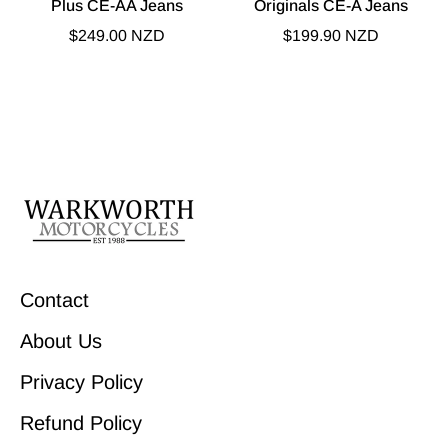
Plus CE-AA Jeans
Originals CE-A Jeans
$249.00 NZD
$199.90 NZD
Contact
About Us
Privacy Policy
Refund Policy