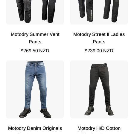
Motodry Summer Vent
Motodry Street II Ladies
Pants
Pants
$269.50 NZD
$239.00 NZD
Motodry
Motodry
Originals
HD
Plus
Cotton
Jean
Original
2
Jeans
Motodry Denim Originals
Motodry H/D Cotton