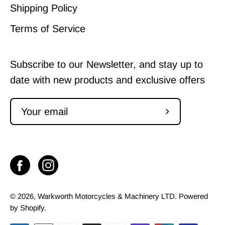
Shipping Policy
Terms of Service
Subscribe to our Newsletter, and stay up to
date with new products and exclusive offers
Subscribe
to
Our
Newsletter
© 2026,
Warkworth Motorcycles & Machinery LTD
.
Powered
by
Shopify
.