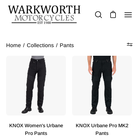
Skip
to
Op
Open cart
Open
content
nav
search
bar
me
Home
/
Collections
/
Pants
KNOX
KNOX
Women's
Urbane
Urbane
Pro
Pro
MK2
Trousers
Trousers
-
-
Black
Black
KNOX Women's Urbane
KNOX Urbane Pro MK2
Pro Pants
Pants