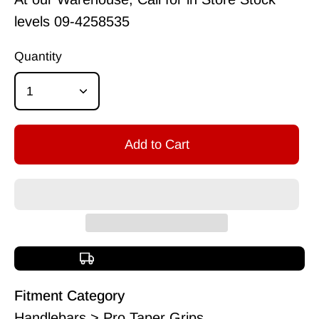
levels
09-4258535
Quantity
1
Add to Cart
Free shipping over $150
Fitment Category
Handlebars > Pro Taper Grips