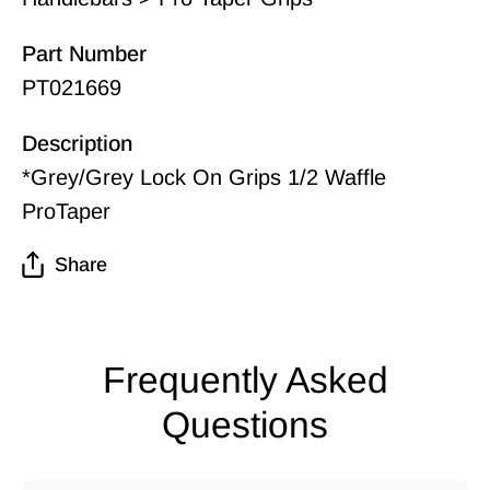
Part Number
PT021669
Description
*Grey/Grey Lock On Grips 1/2 Waffle
ProTaper
Share
Frequently Asked
Questions