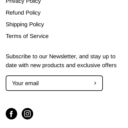
Privacy Policy
Refund Policy
Shipping Policy
Terms of Service
Subscribe to our Newsletter, and stay up to
date with new products and exclusive offers
Subscribe
to
Our
Newsletter