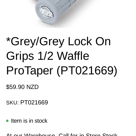
*Grey/Grey Lock On
Grips 1/2 Waffle
ProTaper (PT021669)
$59.90 NZD
PT021669
SKU:
Item is in stock
At our Warehouse, Call for in Store Stock