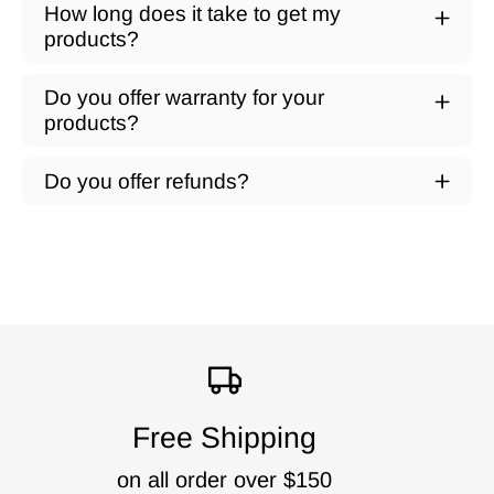
How long does it take to get my
products?
Do you offer warranty for your
products?
Do you offer refunds?
Free Shipping
on all order over $150