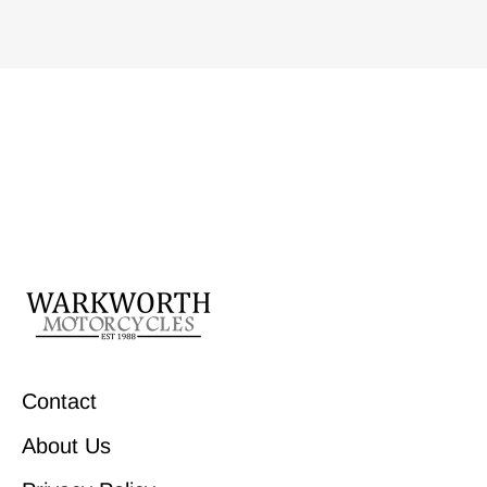
Contact
About Us