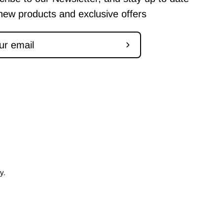
new products and exclusive offers
Subscribe
to
Our
Newsletter
fy
.