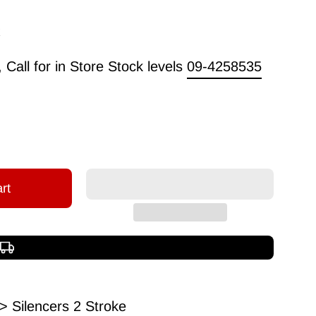
Call for in Store Stock levels
09-4258535
rt
Free shipping over $150
> Silencers 2 Stroke