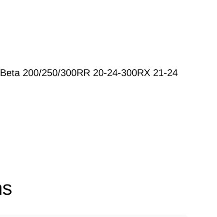
Beta 200/250/300RR 20-24-300RX 21-24
ns