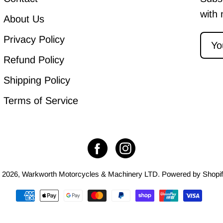
with 
About Us
Privacy Policy
Refund Policy
Shipping Policy
Terms of Service
 2026,
Warkworth Motorcycles & Machinery LTD
.
Powered by
Shopi