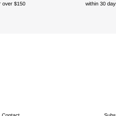
r over $150
within 30 day
Contact
Subsc