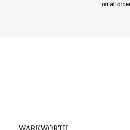
on all orde