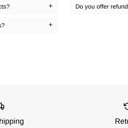
cts?
Do you offer refun
s?
hipping
Ret