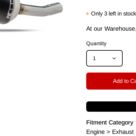
Only
3
left in stock
At our Warehouse, 
Quantity
1
Add to Ca
Fitment Category
Engine > Exhaust 