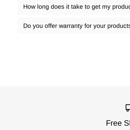
How long does it take to get my produ
Do you offer warranty for your product
Free S