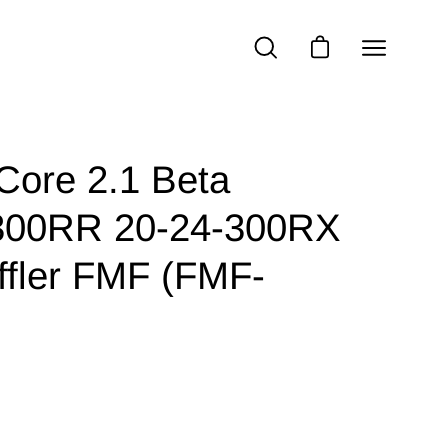
Open
OPEN
OPEN CART
SEARCH
navigatio
BAR
menu
ore 2.1 Beta
300RR 20-24-300RX
ffler FMF (FMF-