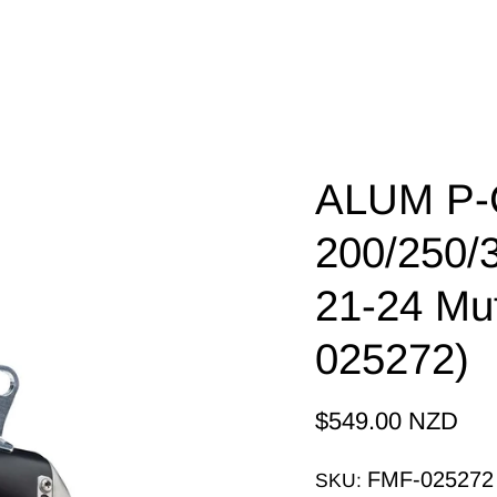
ALUM P-C
200/250/
21-24 Mu
025272)
$549.00 NZD
FMF-025272
SKU: