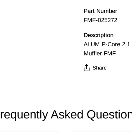
Part Number
FMF-025272
Description
ALUM P-Core 2.1 
Muffler FMF
Share
requently Asked Questio