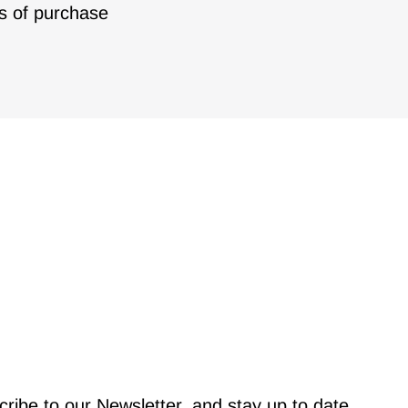
s of purchase
ribe to our Newsletter, and stay up to date