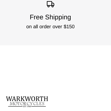
Free Shipping
on all order over $150