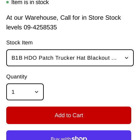
Item is in stock
At our Warehouse, Call for in Store Stock
levels
09-4258535
Stock Item
B1B HDO Patch Trucker Hat Blackout Oakley
Quantity
1
Add to Cart