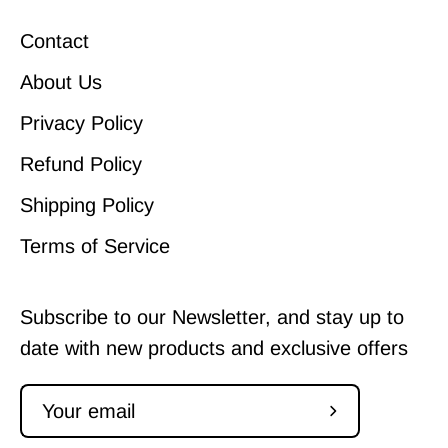
Contact
About Us
Privacy Policy
Refund Policy
Shipping Policy
Terms of Service
Subscribe to our Newsletter, and stay up to
date with new products and exclusive offers
Subscribe