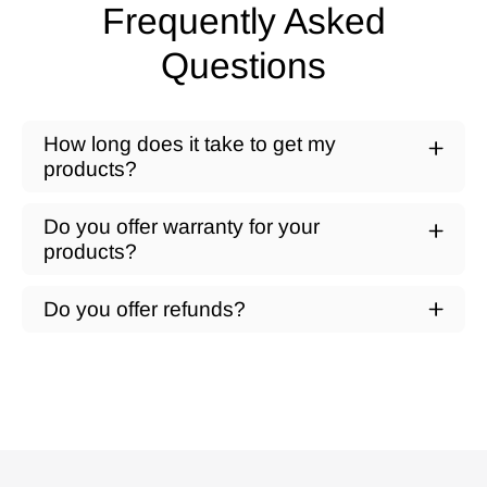
Frequently Asked
Questions
How long does it take to get my
products?
Do you offer warranty for your
products?
Do you offer refunds?