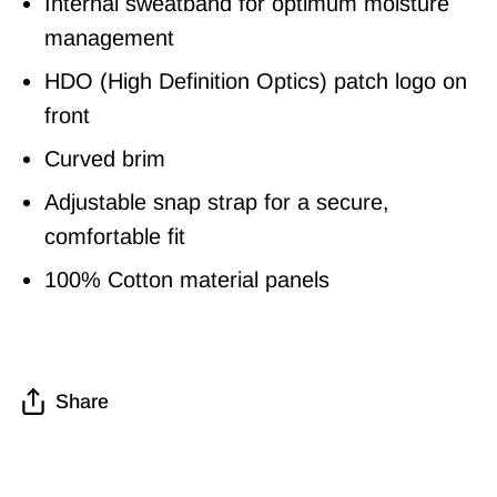
Internal sweatband for optimum moisture
management
HDO (High Definition Optics) patch logo on
front
Curved brim
Adjustable snap strap for a secure,
comfortable fit
100% Cotton material panels
Share