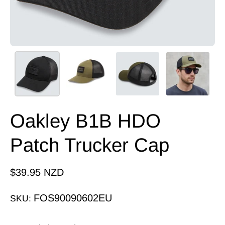
Oakley B1B HDO
Patch Trucker Cap
$39.95 NZD
FOS90090602EU
SKU: