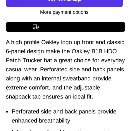
More payment options
Free shipping over $150
A high profile Oakley logo up front and classic
6-panel design make the Oakley B1B HDO
Patch Trucker hat a great choice for everyday
casual wear. Perforated side and back panels
along with an internal sweatband provide
extreme comfort, and the adjustable
snapback tab ensures an ideal fit.
Perforated side and back panels provide
enhanced breathability