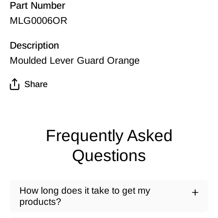
Part Number
MLG0006OR
Description
Moulded Lever Guard Orange
Share
Frequently Asked
Questions
How long does it take to get my
products?