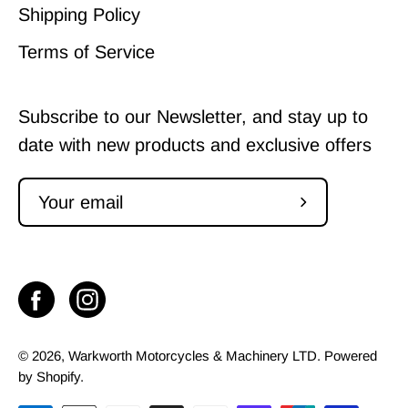
Shipping Policy
Terms of Service
Subscribe to our Newsletter, and stay up to
date with new products and exclusive offers
Subscribe
to
Our
Newsletter
© 2026,
Warkworth Motorcycles & Machinery LTD
.
Powered
by
Shopify
.