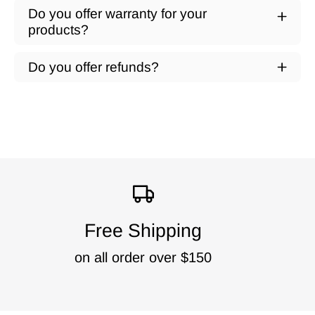
Do you offer warranty for your
products?
Do you offer refunds?
Free Shipping
on all order over $150