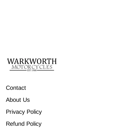
Contact
About Us
Privacy Policy
Refund Policy