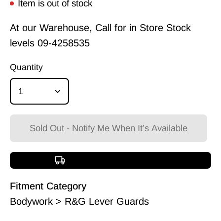
Item is out of stock
At our Warehouse, Call for in Store Stock
levels
09-4258535
Quantity
1
Sold Out - Notify Me When It’s Available
Free shipping over $150
Fitment Category
Bodywork > R&G Lever Guards