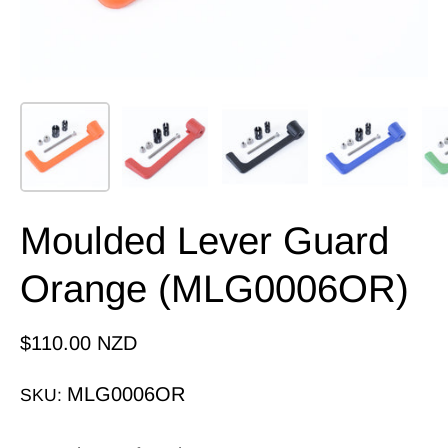
Moulded Lever Guard
Orange (MLG0006OR)
$110.00 NZD
MLG0006OR
SKU: