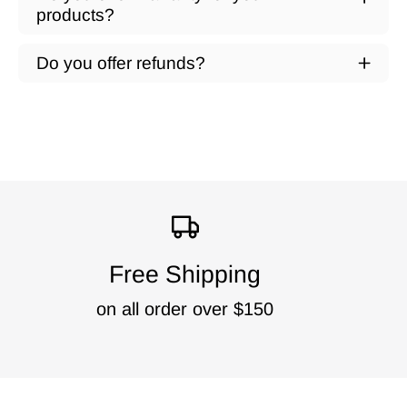
products?
Do you offer refunds?
Free Shipping
on all order over $150