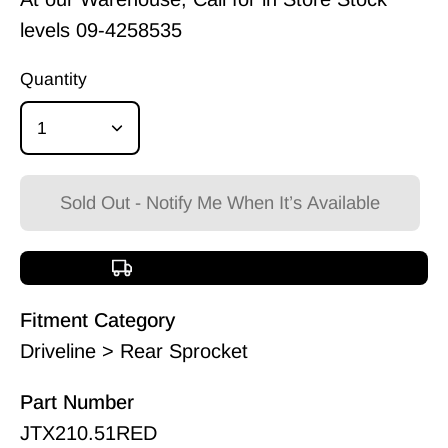
levels
09-4258535
Quantity
1
Sold Out - Notify Me When It’s Available
Free shipping over $150
Fitment Category
Driveline > Rear Sprocket
Part Number
JTX210.51RED