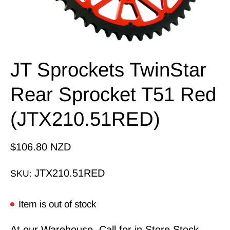
JT Sprockets TwinStar
Rear Sprocket T51 Red
(JTX210.51RED)
$106.80 NZD
JTX210.51RED
SKU:
Item is out of stock
At our Warehouse, Call for in Store Stock