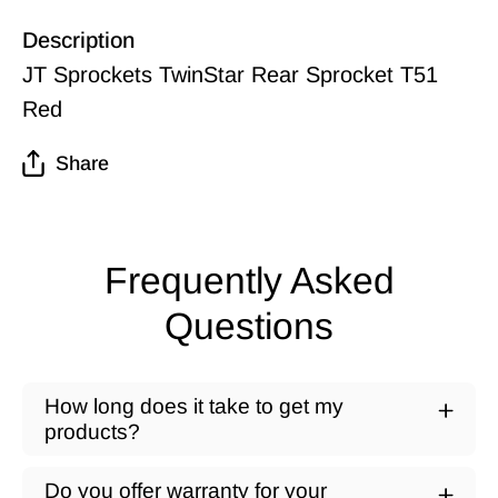
Description
JT Sprockets TwinStar Rear Sprocket T51
Red
Share
Frequently Asked
Questions
How long does it take to get my
products?
Do you offer warranty for your