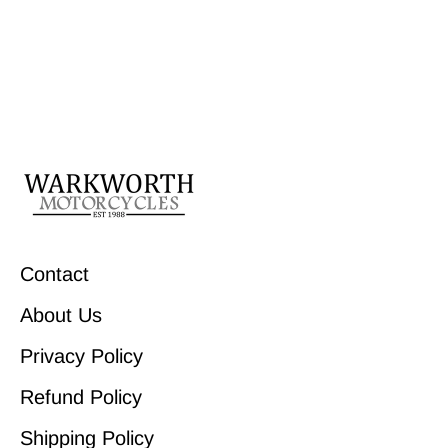
Contact
About Us
Privacy Policy
Refund Policy
Shipping Policy