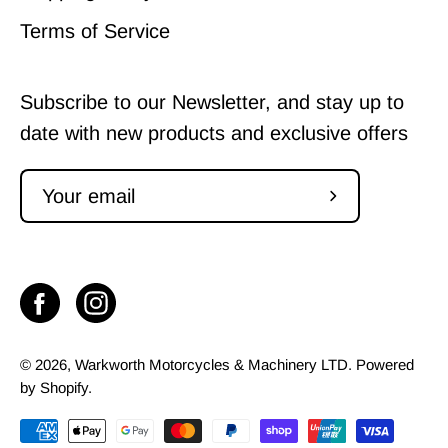
Terms of Service
Subscribe to our Newsletter, and stay up to
date with new products and exclusive offers
Subscribe
to
Our
Newsletter
© 2026,
Warkworth Motorcycles & Machinery LTD
.
Powered
by
Shopify
.