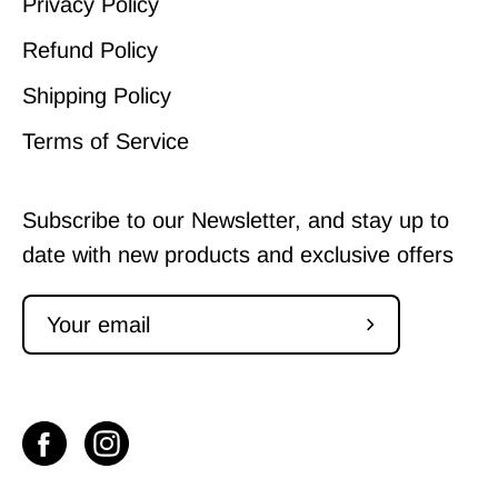
Privacy Policy
Refund Policy
Shipping Policy
Terms of Service
Subscribe to our Newsletter, and stay up to
date with new products and exclusive offers
Subscribe
to
Our
Newsletter