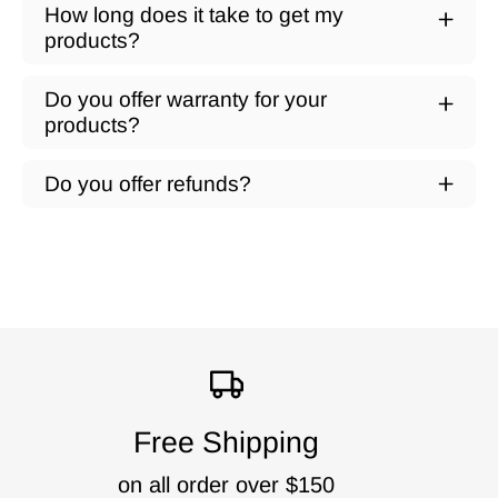
How long does it take to get my
products?
Do you offer warranty for your
products?
Do you offer refunds?
Free Shipping
on all order over $150