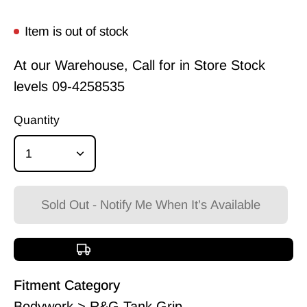
Item is out of stock
At our Warehouse, Call for in Store Stock
levels
09-4258535
Quantity
1
Sold Out - Notify Me When It’s Available
Free shipping over $150
Fitment Category
Bodywork > R&G Tank Grip