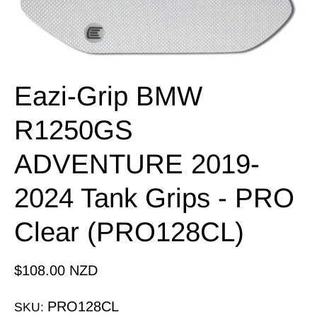
Eazi-Grip BMW
R1250GS
ADVENTURE 2019-
2024 Tank Grips - PRO
Clear (PRO128CL)
$108.00 NZD
PRO128CL
SKU: