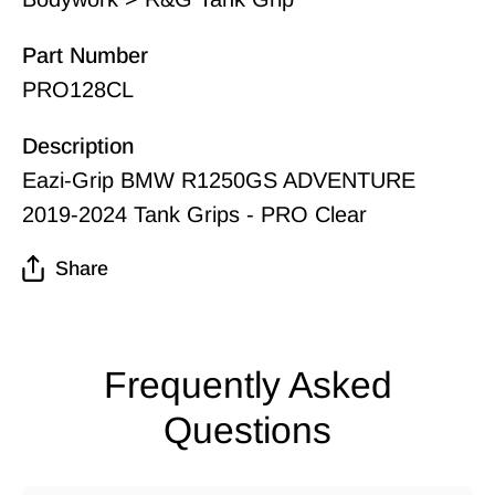
Part Number
PRO128CL
Description
Eazi-Grip BMW R1250GS ADVENTURE
2019-2024 Tank Grips - PRO Clear
Share
Frequently Asked
Questions