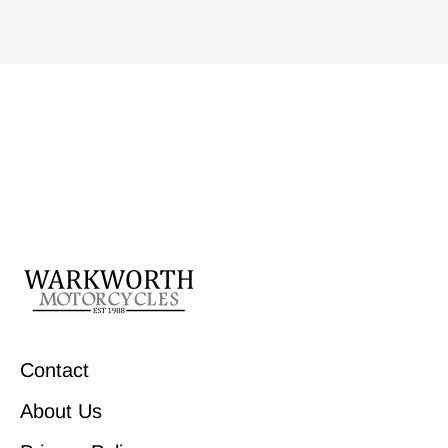
Contact
About Us