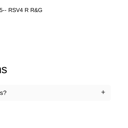
15-- RSV4 R R&G
ns
ds?