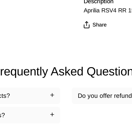
Description
Aprilia RSV4 RR 
Share
requently Asked Questio
cts?
Do you offer refun
s?