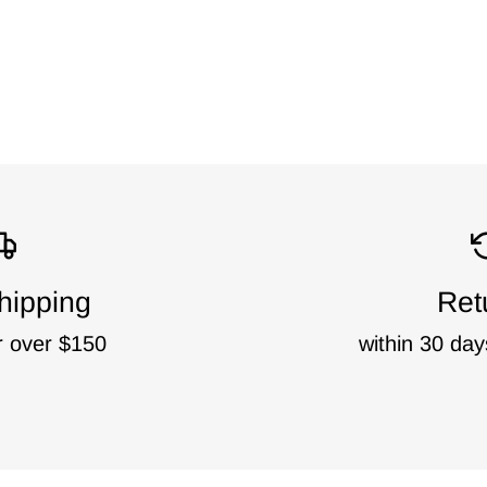
hipping
Ret
r over $150
within 30 day