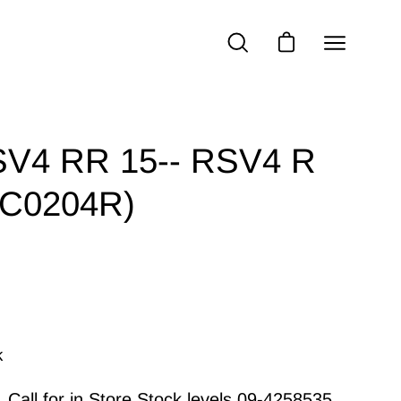
Open
OPEN
OPEN CART
SEARCH
navigatio
BAR
menu
RSV4 RR 15-- RSV4 R
C0204R)
k
Call for in Store Stock levels
09-4258535