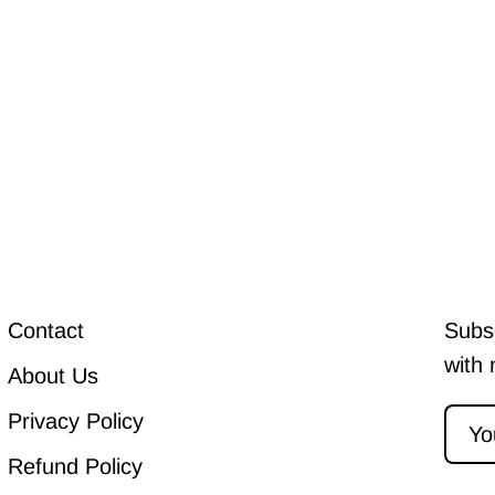
Contact
Subsc
with 
About Us
Privacy Policy
Refund Policy