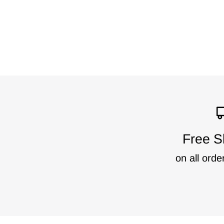
Free S
on all orde