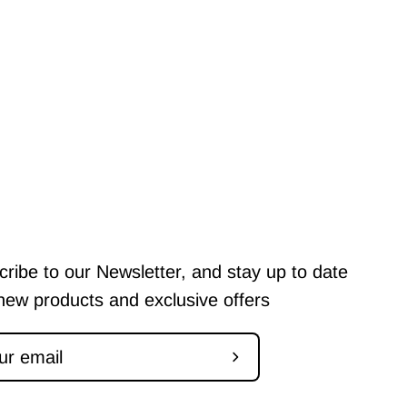
ribe to our Newsletter, and stay up to date
new products and exclusive offers
Subscribe
to