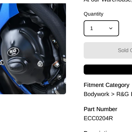
Quantity
1
Sold O
Fitment Category
Bodywork > R&G E
Part Number
ECC0204R