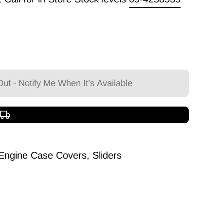
ut - Notify Me When It’s Available
Free shipping over $150
ngine Case Covers, Sliders