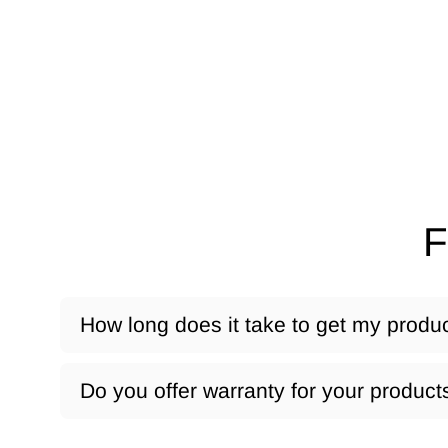
F
How long does it take to get my produ
Do you offer warranty for your product