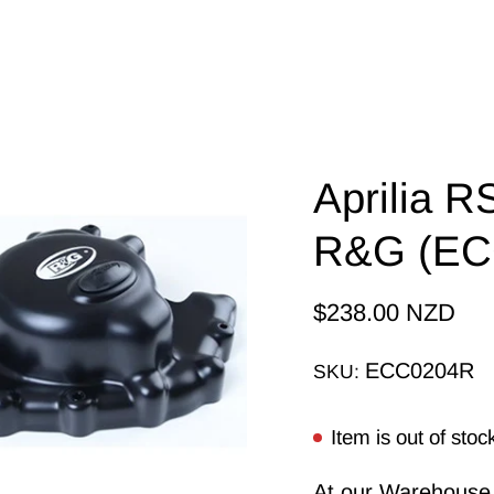
Aprilia 
R&G (EC
$238.00 NZD
ECC0204R
SKU:
Item is out of stoc
At our Warehouse, 