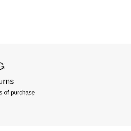
urns
s of purchase