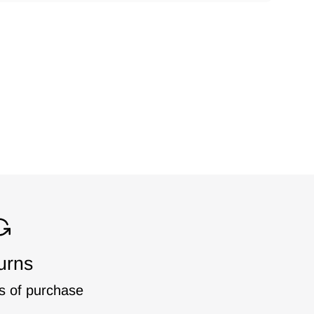
urns
s of purchase