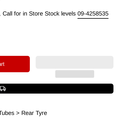
Call for in Store Stock levels
09-4258535
rt
Free shipping over $150
Tubes > Rear Tyre