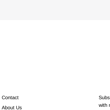
Contact
Subsc
with 
About Us