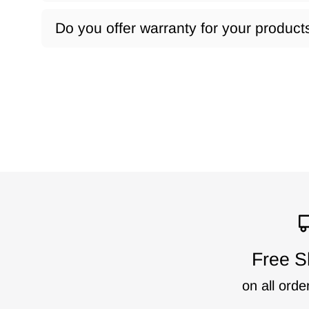
Do you offer warranty for your product
Free S
on all orde