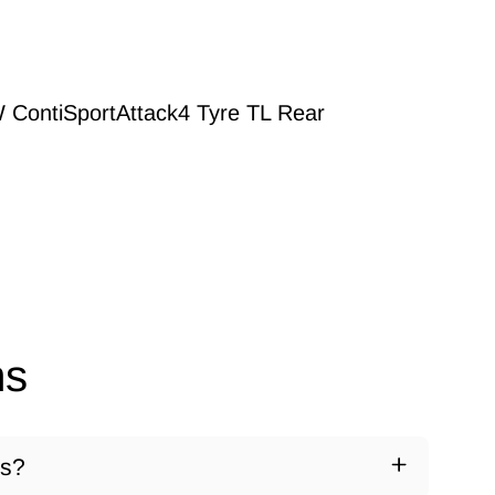
 ContiSportAttack4 Tyre TL Rear
ns
ds?