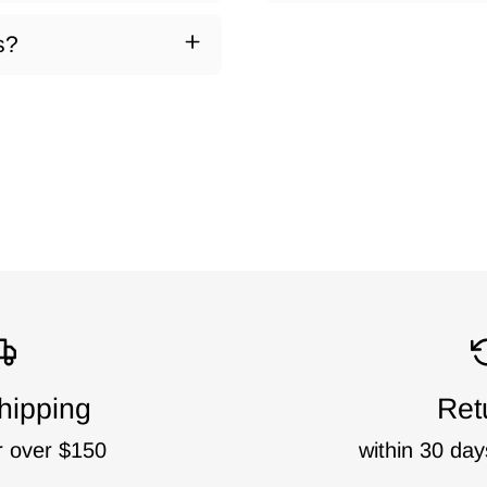
s?
hipping
Ret
r over $150
within 30 day