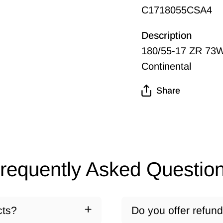
C1718055CSA4
Description
180/55-17 ZR 73W
Continental
Share
requently Asked Questio
cts?
Do you offer refun