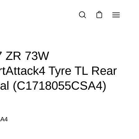
Open
OPEN
OPEN CART
SEARCH
navigatio
BAR
menu
7 ZR 73W
tAttack4 Tyre TL Rear
tal (C1718055CSA4)
SA4