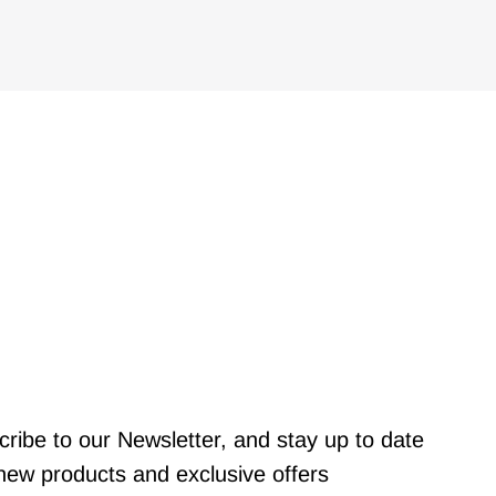
ribe to our Newsletter, and stay up to date
new products and exclusive offers