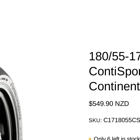
180/55-1
ContiSpor
Continen
$549.90 NZD
C1718055C
SKU:
Only
6
left in stock