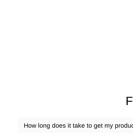
F
How long does it take to get my produ