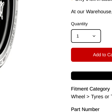
At our Warehouse, 
Quantity
1
Add to Ca
Fitment Category
Wheel > Tyres or 
Part Number